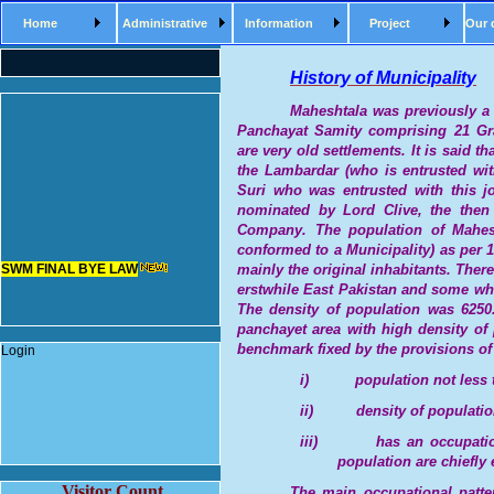
Home
Administrative
Information
Project
Our 
History of Municipality
Maheshtala was previously 
Panchayat Samity comprising 21 G
are very old settlements. It is said 
the Lambardar (who is entrusted wit
Suri who was entrusted with this j
nominated by Lord Clive, the then
Company.
The population of Mahes
SWM FINAL BYE LAW
conformed to a Municipality) as per 
mainly the original inhabitants. Ther
erstwhile East Pakistan and some wh
The density of population was 6250.
panchayet area with high density of
benchmark fixed by the provisions of
Login
i)
population not less 
ii)
density of populatio
iii)
has an occupatio
population are chiefly 
Visitor Count
The main occupational pattern