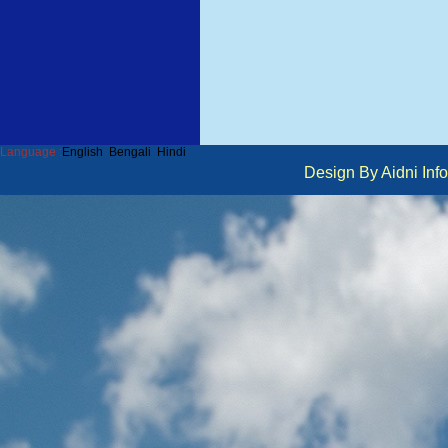
Language :
English
Bengali
Hindi
Design By Aidni I