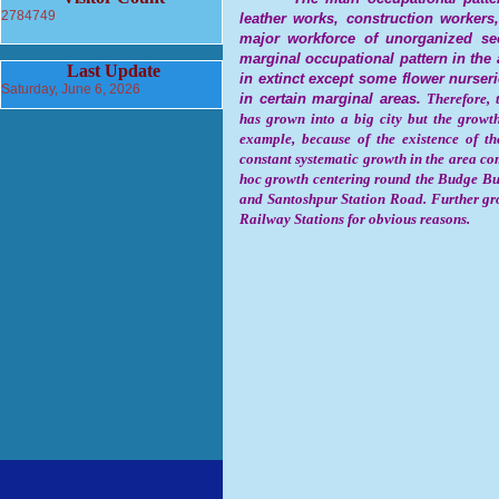
2784749
leather works, construction workers,
major workforce of unorganized se
marginal occupational pattern in the 
Last Update
in extinct except some flower nurse
Saturday, June 6, 2026
in certain marginal areas.
Therefore, 
has grown into a big city but the growt
example, because of the existence of t
constant systematic growth in the area com
hoc growth centering round the Budge B
and Santoshpur Station Road. Further gr
Railway Stations for obvious reasons.