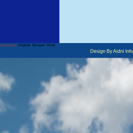
Language :
English
Bengali
Hindi
Design By Aidni I