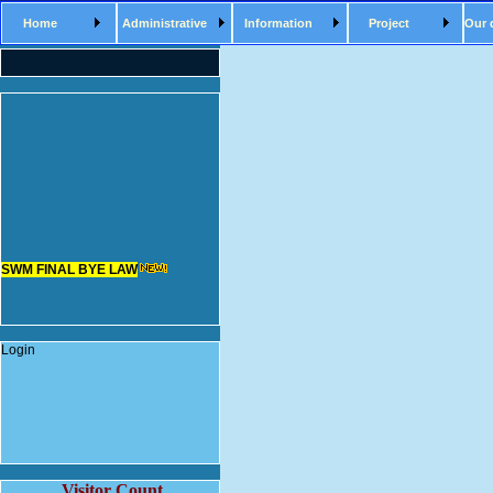
Home
Administrative
Information
Project
Our 
SWM FINAL BYE LAW
Login
Visitor Count