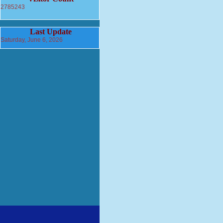
2785243
Last Update
Saturday, June 6, 2026