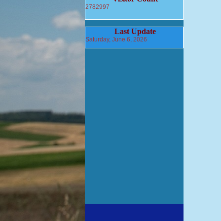
2782997
Last Update
Saturday, June 6, 2026