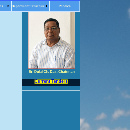
es
Department Structure
Photo's
Sri Dulal Ch. Das, Chairman
Current Tenders