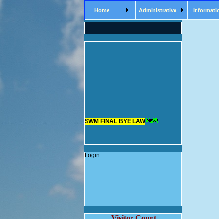
Home
Administrative
Informati
SWM FINAL BYE LAW
Login
Visitor Count