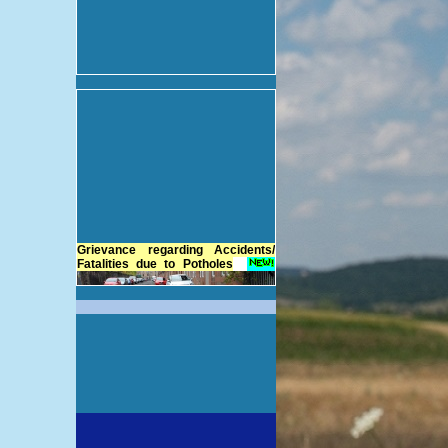
Grievance regarding Accidents/
Fatalities due to Potholes