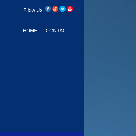
Fllow Us
HOME
CONTACT