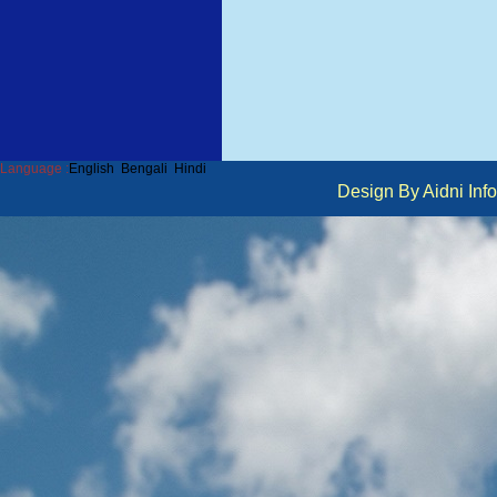
Language :
English
Bengali
Hindi
Design By Aidni I