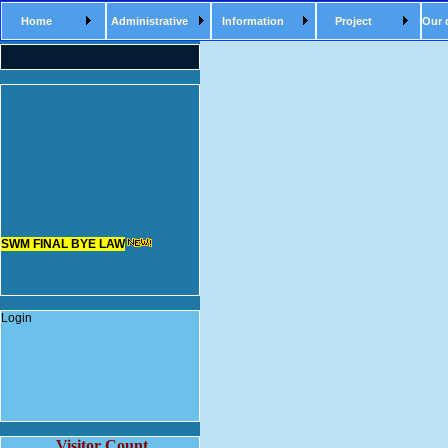
Home
Administrative
Information
Project
Our 
SWM FINAL BYE LAW
Login
Visitor Count