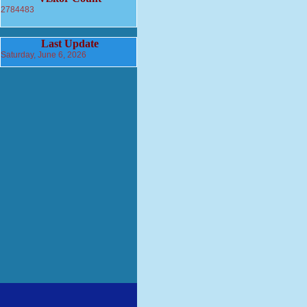
2784483
Last Update
Saturday, June 6, 2026