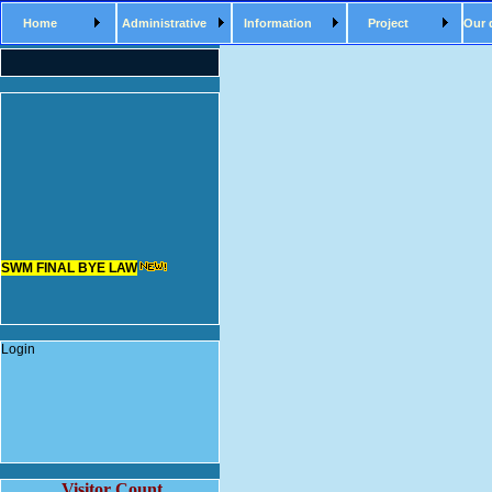
Home
Administrative
Information
Project
Our 
SWM FINAL BYE LAW
Login
Visitor Count