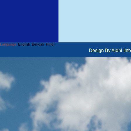
Language :
English
Bengali
Hindi
Design By Aidni I