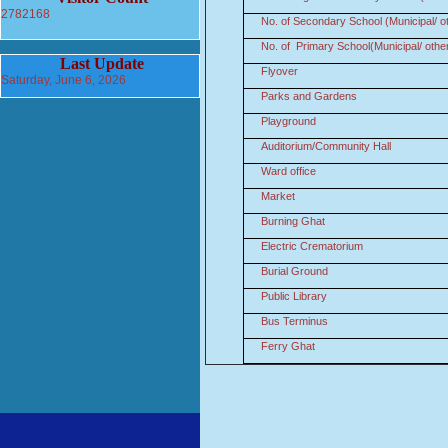
2782168
No. of Secondary School (Municipal/ o
No. of Primary School(Municipal/ othe
Last Update
Flyover
Saturday, June 6, 2026
Parks and Gardens
Playground
Auditorium/Community Hall
Ward office
Market
Burning Ghat
Electric Crematorium
Burial Ground
Public Library
Bus Terminus
Ferry Ghat