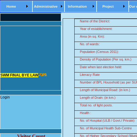
Home
Administrative
Information
Project
Our 
Name of the District:
Year of establishment:
Area (in sq. Km):
No. of wards:
Population (Census 2011):
Density of Population (Per sq. km.)
Date when last election held:
SWM FINAL BYE LAW
Literacy Rate
Number of BPL Household (as per SU
Length of Municipal Road: (in km.)
Login
Length of Drain: (in km.)
Total no. of light posts.
Health :
No. of Hospital (ULB / Govt./ Private)
No. of Municipal Health Sub-Centre
Visitor Count
No. of Higher Secondary School (Munic