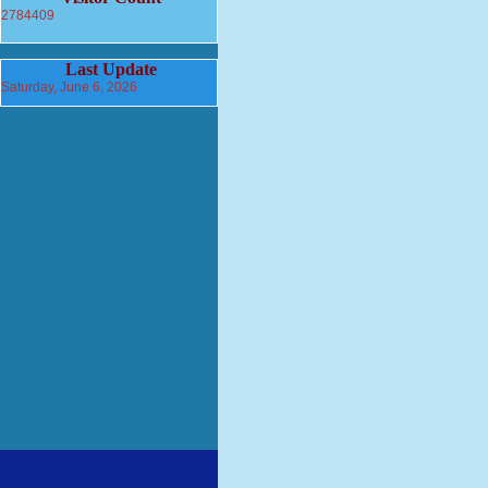
2784409
Last Update
Saturday, June 6, 2026