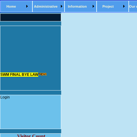
Home
Administrative
Information
Project
Our 
SWM FINAL BYE LAW
Login
Visitor Count