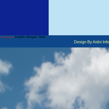
Language :
English
Bengali
Hindi
Design By Aidni I